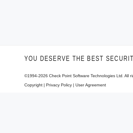
YOU DESERVE THE BEST SECURI
©1994-
2026
Check Point Software Technologies Ltd. All ri
Copyright
|
Privacy Policy
|
User Agreement