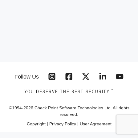
Follow Us
™
YOU DESERVE THE BEST SECURITY
©1994-
2026
Check Point Software Technologies Ltd. All rights
reserved.
Copyright
|
Privacy Policy
|
User Agreement