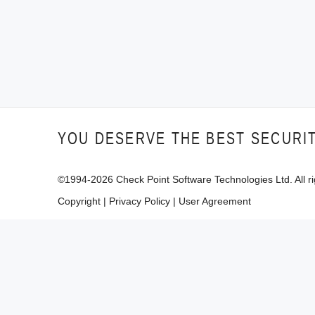
YOU DESERVE THE BEST SECURI
©1994-
2026
Check Point Software Technologies Ltd. All ri
Copyright
|
Privacy Policy
|
User Agreement