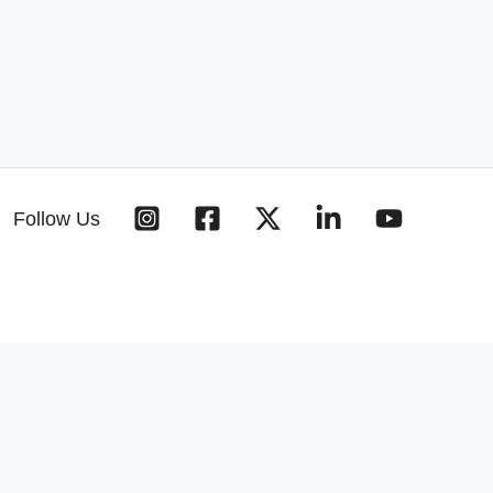
Follow Us