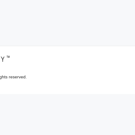
™
TY
ghts reserved.