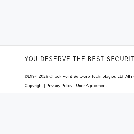
YOU DESERVE THE BEST SECURI
©1994-
2026
Check Point Software Technologies Ltd. All ri
Copyright
|
Privacy Policy
|
User Agreement