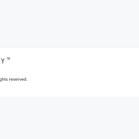
™
TY
ghts reserved.