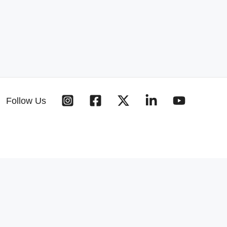
Follow Us