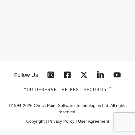
Follow Us
™
YOU DESERVE THE BEST SECURITY
©1994-
2026
Check Point Software Technologies Ltd. All rights
reserved.
Copyright
|
Privacy Policy
|
User Agreement