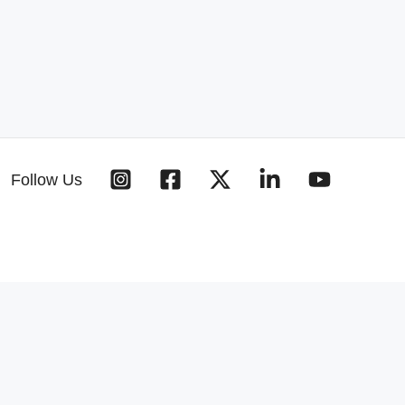
Follow Us