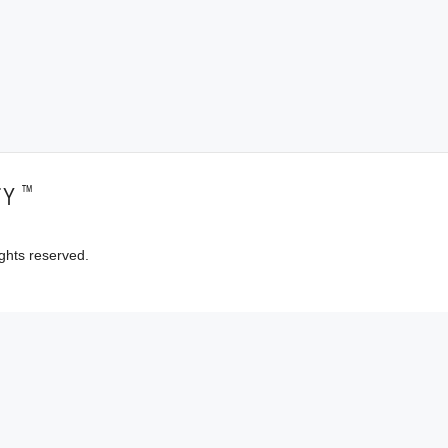
™
TY
ghts reserved.