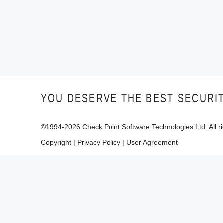
YOU DESERVE THE BEST SECURI
©1994-
2026
Check Point Software Technologies Ltd. All ri
Copyright
|
Privacy Policy
|
User Agreement