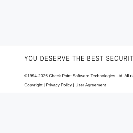
YOU DESERVE THE BEST SECURI
©1994-
2026
Check Point Software Technologies Ltd. All ri
Copyright
|
Privacy Policy
|
User Agreement