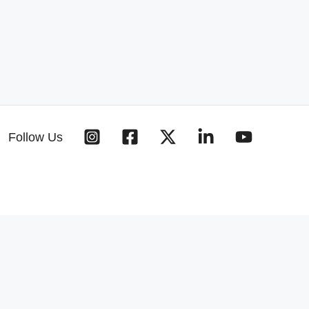
Follow Us