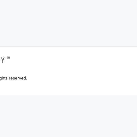
™
TY
ghts reserved.