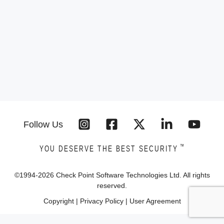
Follow Us
™
YOU DESERVE THE BEST SECURITY
©1994-
2026
Check Point Software Technologies Ltd. All rights
reserved.
Copyright
|
Privacy Policy
|
User Agreement