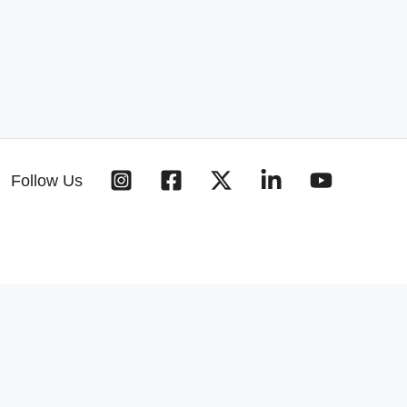
Follow Us