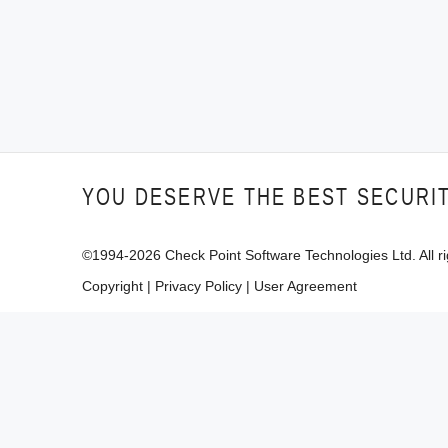
YOU DESERVE THE BEST SECURI
©1994-
2026
Check Point Software Technologies Ltd. All ri
Copyright
|
Privacy Policy
|
User Agreement