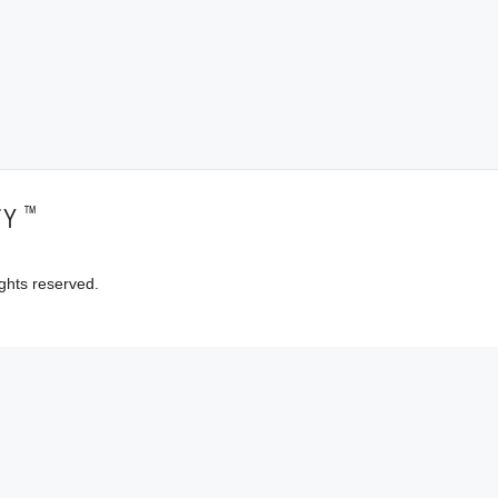
™
TY
ghts reserved.