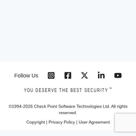
Follow Us
™
YOU DESERVE THE BEST SECURITY
©1994-
2026
Check Point Software Technologies Ltd. All rights
reserved.
Copyright
|
Privacy Policy
|
User Agreement