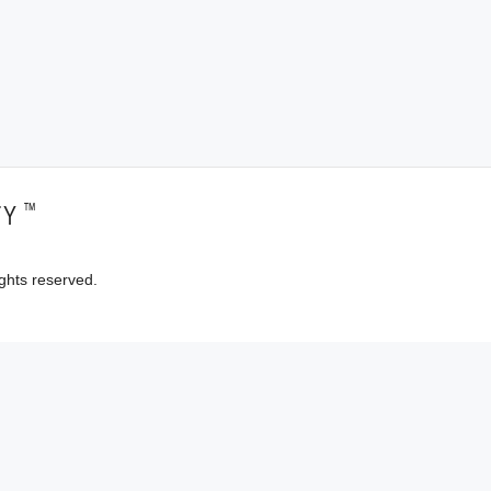
™
TY
ghts reserved.