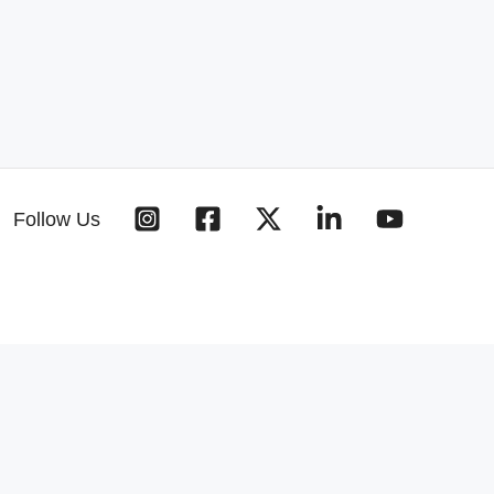
Follow Us