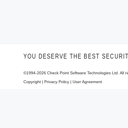
YOU DESERVE THE BEST SECURI
©1994-
2026
Check Point Software Technologies Ltd. All ri
Copyright
|
Privacy Policy
|
User Agreement