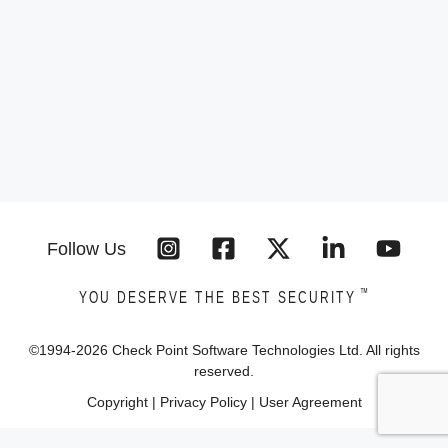
Follow Us
™
YOU DESERVE THE BEST SECURITY
©1994-
2026
Check Point Software Technologies Ltd. All rights
reserved.
Copyright
|
Privacy Policy
|
User Agreement