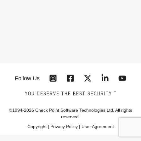
Follow Us
™
YOU DESERVE THE BEST SECURITY
©1994-
2026
Check Point Software Technologies Ltd. All rights
reserved.
Copyright
|
Privacy Policy
|
User Agreement