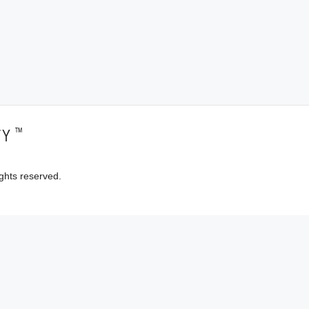
™
TY
ghts reserved.