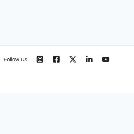
Follow Us