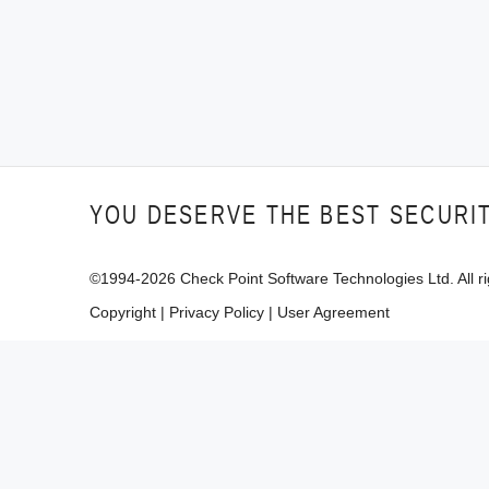
YOU DESERVE THE BEST SECURI
©1994-
2026
Check Point Software Technologies Ltd. All ri
Copyright
|
Privacy Policy
|
User Agreement