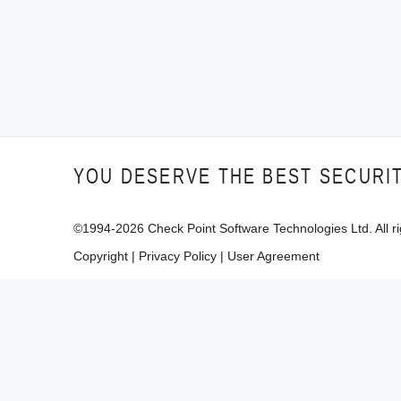
YOU DESERVE THE BEST SECURI
©1994-
2026
Check Point Software Technologies Ltd. All ri
Copyright
|
Privacy Policy
|
User Agreement