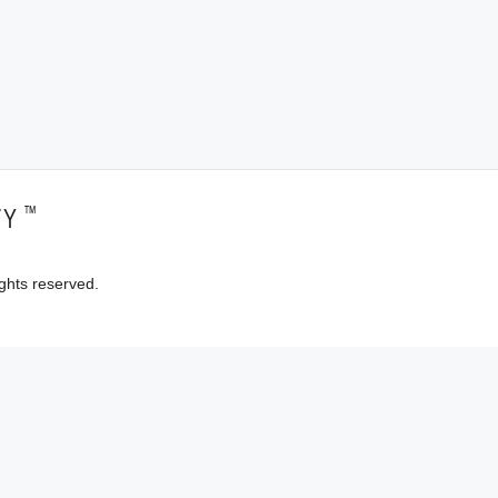
™
TY
ghts reserved.