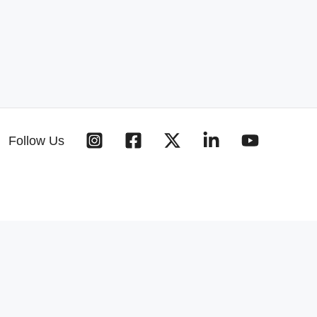
Follow Us