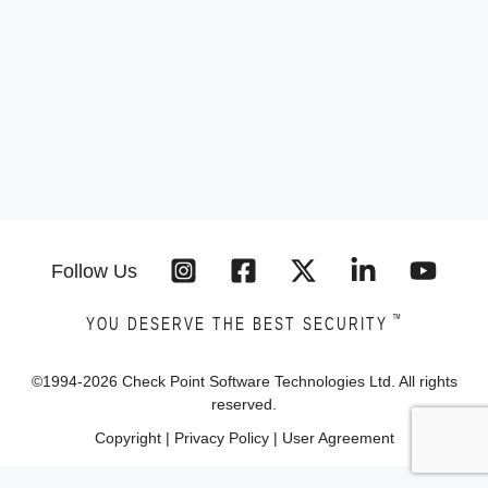
Follow Us
™
YOU DESERVE THE BEST SECURITY
©1994-
2026
Check Point Software Technologies Ltd. All rights
reserved.
Copyright
|
Privacy Policy
|
User Agreement