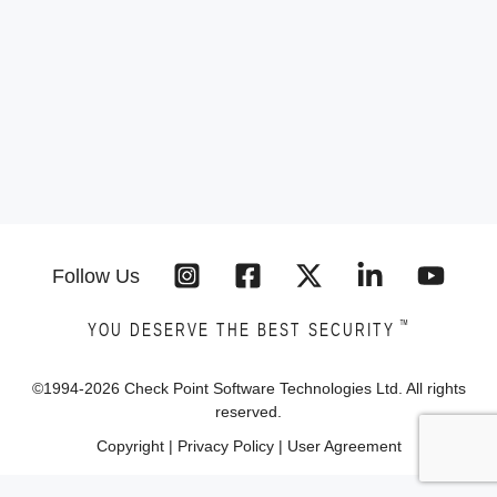
Follow Us
™
YOU DESERVE THE BEST SECURITY
©1994-
2026
Check Point Software Technologies Ltd. All rights
reserved.
Copyright
|
Privacy Policy
|
User Agreement