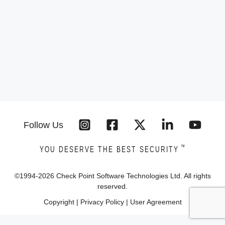
Follow Us
™
YOU DESERVE THE BEST SECURITY
©1994-
2026
Check Point Software Technologies Ltd. All rights
reserved.
Copyright
|
Privacy Policy
|
User Agreement