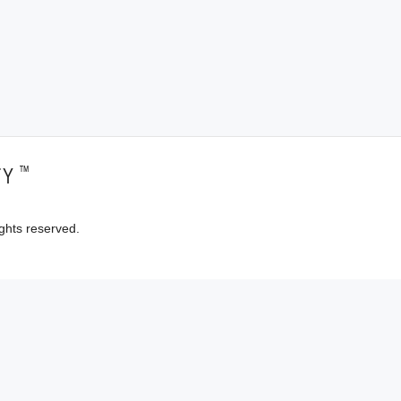
™
TY
ghts reserved.