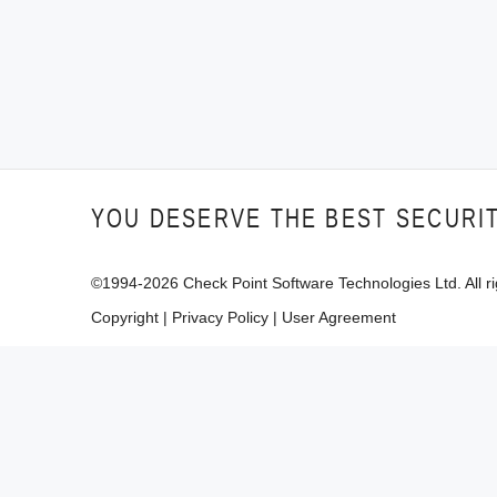
YOU DESERVE THE BEST SECURI
©1994-
2026
Check Point Software Technologies Ltd. All ri
Copyright
|
Privacy Policy
|
User Agreement