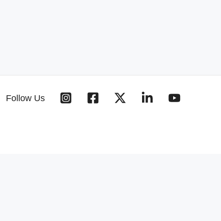
Follow Us