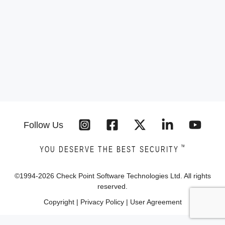
Follow Us
™
YOU DESERVE THE BEST SECURITY
©1994-
2026
Check Point Software Technologies Ltd. All rights
reserved.
Copyright
|
Privacy Policy
|
User Agreement