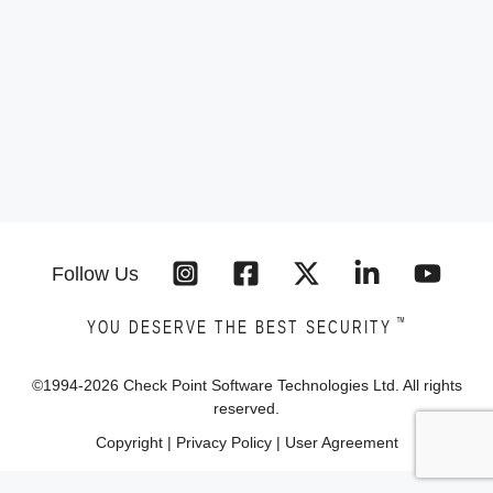
Follow Us
™
YOU DESERVE THE BEST SECURITY
©1994-
2026
Check Point Software Technologies Ltd. All rights
reserved.
Copyright
|
Privacy Policy
|
User Agreement