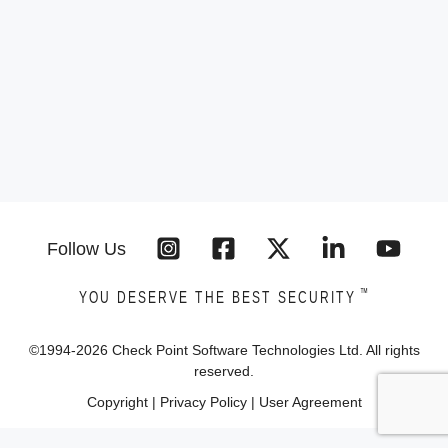
Follow Us
™
YOU DESERVE THE BEST SECURITY
©1994-
2026
Check Point Software Technologies Ltd. All rights
reserved.
Copyright
|
Privacy Policy
|
User Agreement