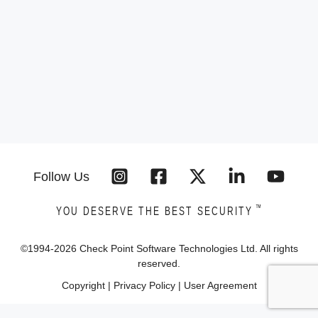
Follow Us
™
YOU DESERVE THE BEST SECURITY
©1994-
2026
Check Point Software Technologies Ltd. All rights
reserved.
Copyright
|
Privacy Policy
|
User Agreement