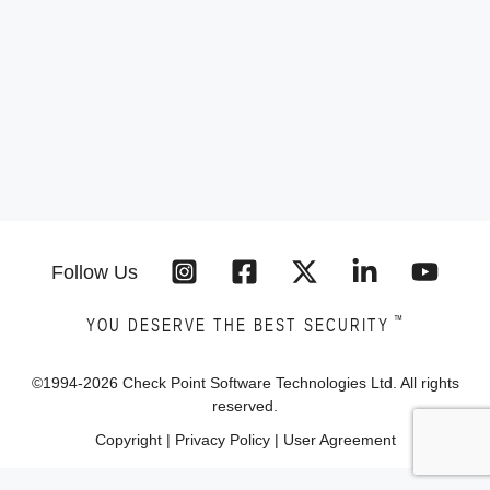
Follow Us
™
YOU DESERVE THE BEST SECURITY
©1994-
2026
Check Point Software Technologies Ltd. All rights
reserved.
Copyright
|
Privacy Policy
|
User Agreement