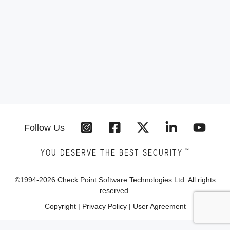
Follow Us
™
YOU DESERVE THE BEST SECURITY
©1994-
2026
Check Point Software Technologies Ltd. All rights
reserved.
Copyright
|
Privacy Policy
|
User Agreement