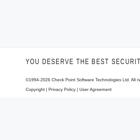
YOU DESERVE THE BEST SECURI
©1994-
2026
Check Point Software Technologies Ltd. All ri
Copyright
|
Privacy Policy
|
User Agreement