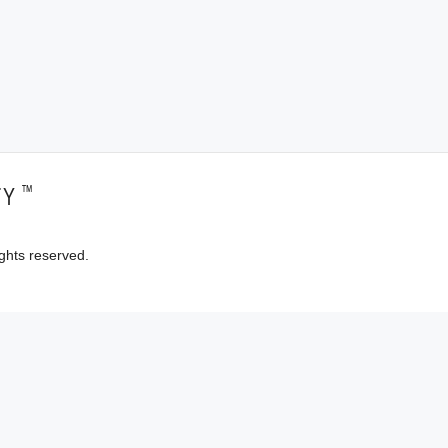
™
TY
ghts reserved.