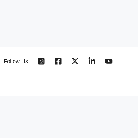
Follow Us