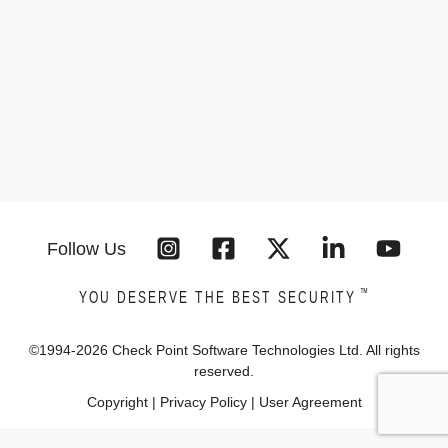
Follow Us
™
YOU DESERVE THE BEST SECURITY
©1994-
2026
Check Point Software Technologies Ltd. All rights
reserved.
Copyright
|
Privacy Policy
|
User Agreement