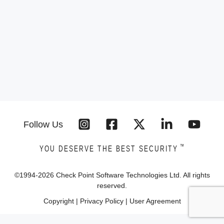
Follow Us
™
YOU DESERVE THE BEST SECURITY
©1994-
2026
Check Point Software Technologies Ltd. All rights
reserved.
Copyright
|
Privacy Policy
|
User Agreement