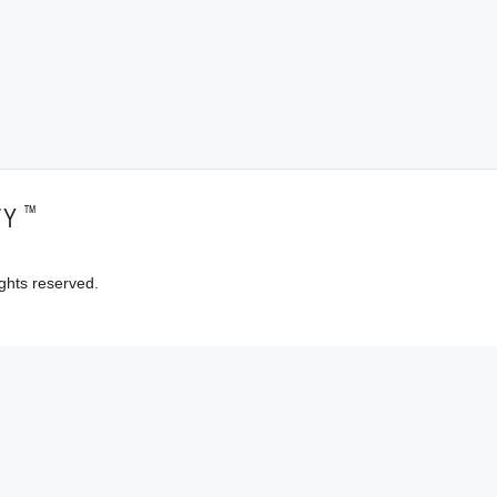
™
TY
ghts reserved.