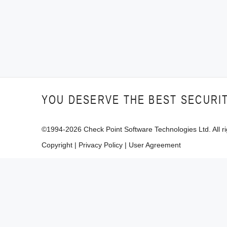
YOU DESERVE THE BEST SECURI
©1994-
2026
Check Point Software Technologies Ltd. All ri
Copyright
|
Privacy Policy
|
User Agreement