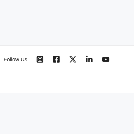
Follow Us