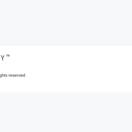
™
TY
ghts reserved.