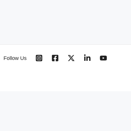
Follow Us