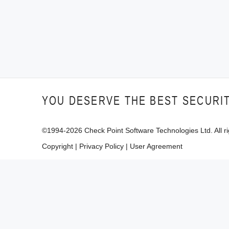
YOU DESERVE THE BEST SECURI
©1994-
2026
Check Point Software Technologies Ltd. All ri
Copyright
|
Privacy Policy
|
User Agreement