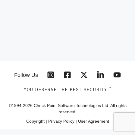
Follow Us
™
YOU DESERVE THE BEST SECURITY
©1994-
2026
Check Point Software Technologies Ltd. All rights
reserved.
Copyright
|
Privacy Policy
|
User Agreement