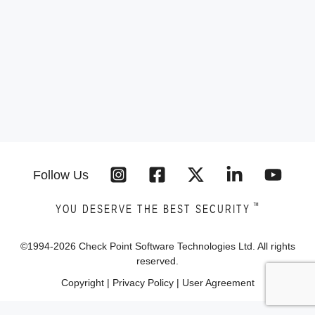
Follow Us
™
YOU DESERVE THE BEST SECURITY
©1994-
2026
Check Point Software Technologies Ltd. All rights
reserved.
Copyright
|
Privacy Policy
|
User Agreement