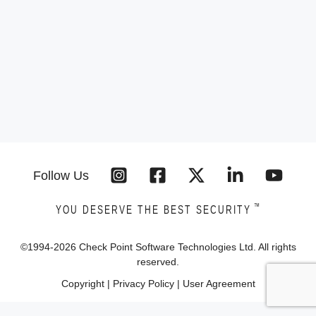
Follow Us
™
YOU DESERVE THE BEST SECURITY
©1994-
2026
Check Point Software Technologies Ltd. All rights
reserved.
Copyright
|
Privacy Policy
|
User Agreement