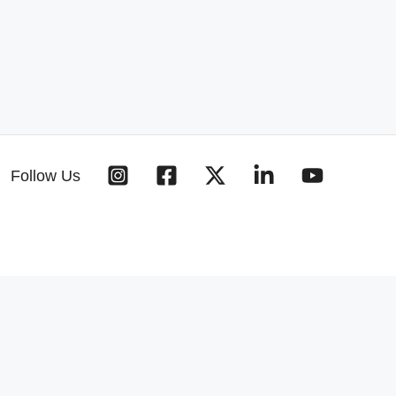
Follow Us