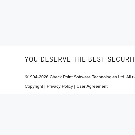
YOU DESERVE THE BEST SECURI
©1994-
2026
Check Point Software Technologies Ltd. All ri
Copyright
|
Privacy Policy
|
User Agreement