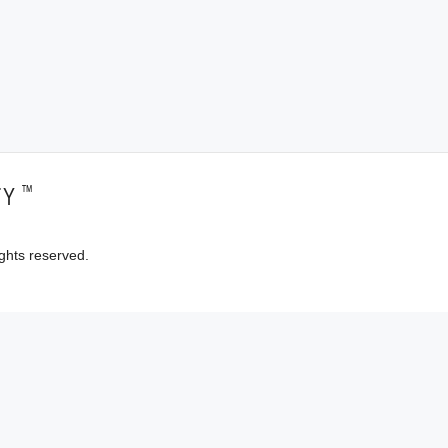
™
TY
ghts reserved.