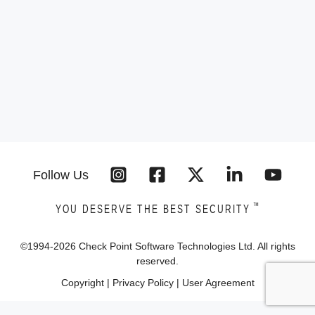
Follow Us
™
YOU DESERVE THE BEST SECURITY
©1994-
2026
Check Point Software Technologies Ltd. All rights
reserved.
Copyright
|
Privacy Policy
|
User Agreement