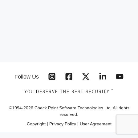
Follow Us
™
YOU DESERVE THE BEST SECURITY
©1994-
2026
Check Point Software Technologies Ltd. All rights
reserved.
Copyright
|
Privacy Policy
|
User Agreement