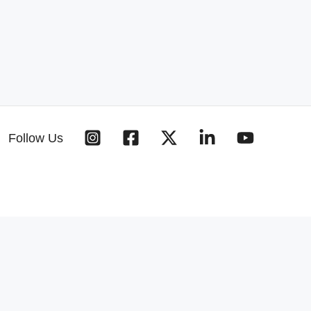
Follow Us