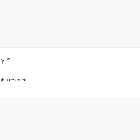
™
TY
ghts reserved.