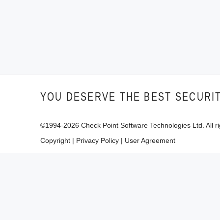
YOU DESERVE THE BEST SECURI
©1994-
2026
Check Point Software Technologies Ltd. All ri
Copyright
|
Privacy Policy
|
User Agreement