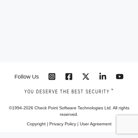
Follow Us
™
YOU DESERVE THE BEST SECURITY
©1994-
2026
Check Point Software Technologies Ltd. All rights
reserved.
Copyright
|
Privacy Policy
|
User Agreement