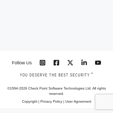
Follow Us
™
YOU DESERVE THE BEST SECURITY
©1994-
2026
Check Point Software Technologies Ltd. All rights
reserved.
Copyright
|
Privacy Policy
|
User Agreement