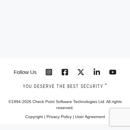
Follow Us
™
YOU DESERVE THE BEST SECURITY
©1994-
2026
Check Point Software Technologies Ltd. All rights
reserved.
Copyright
|
Privacy Policy
|
User Agreement