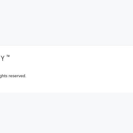
™
TY
ghts reserved.