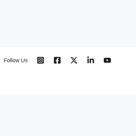
Follow Us