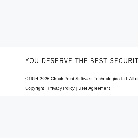
YOU DESERVE THE BEST SECURI
©1994-
2026
Check Point Software Technologies Ltd. All ri
Copyright
|
Privacy Policy
|
User Agreement