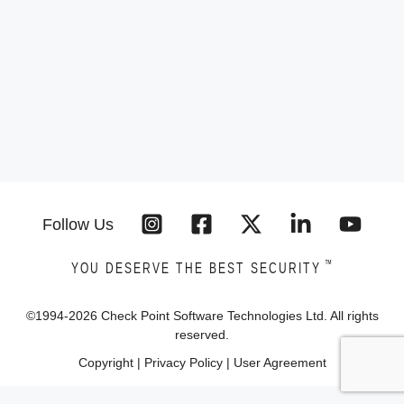
Follow Us
™
YOU DESERVE THE BEST SECURITY
©1994-
2026
Check Point Software Technologies Ltd. All rights
reserved.
Copyright
|
Privacy Policy
|
User Agreement