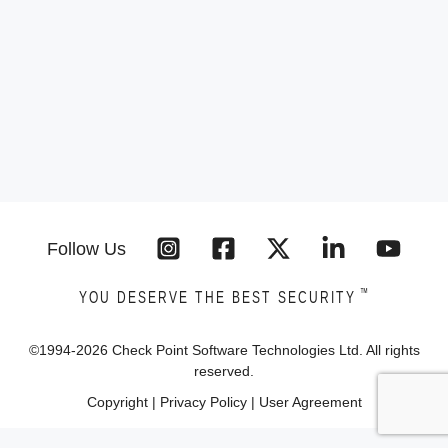
Follow Us
™
YOU DESERVE THE BEST SECURITY
©1994-
2026
Check Point Software Technologies Ltd. All rights
reserved.
Copyright
|
Privacy Policy
|
User Agreement