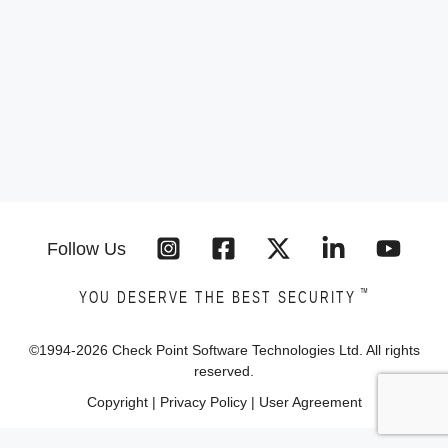
Follow Us
™
YOU DESERVE THE BEST SECURITY
©1994-
2026
Check Point Software Technologies Ltd. All rights
reserved.
Copyright
|
Privacy Policy
|
User Agreement