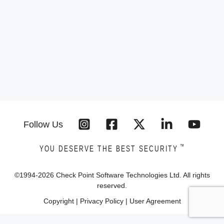
Follow Us
™
YOU DESERVE THE BEST SECURITY
©1994-
2026
Check Point Software Technologies Ltd. All rights
reserved.
Copyright
|
Privacy Policy
|
User Agreement