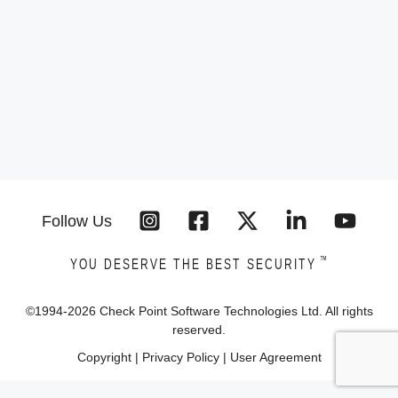
Follow Us
™
YOU DESERVE THE BEST SECURITY
©1994-
2026
Check Point Software Technologies Ltd. All rights
reserved.
Copyright
|
Privacy Policy
|
User Agreement