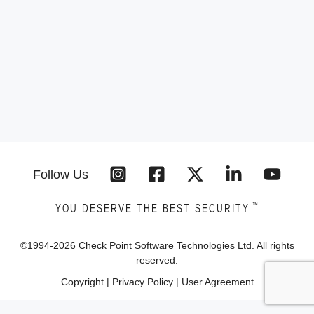
Follow Us
™
YOU DESERVE THE BEST SECURITY
©1994-
2026
Check Point Software Technologies Ltd. All rights
reserved.
Copyright
|
Privacy Policy
|
User Agreement