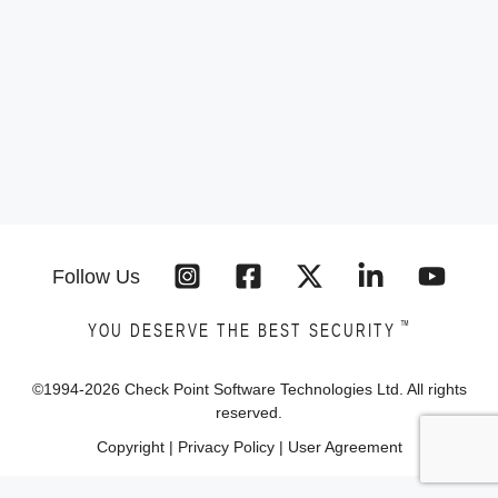
Follow Us
™
YOU DESERVE THE BEST SECURITY
©1994-
2026
Check Point Software Technologies Ltd. All rights
reserved.
Copyright
|
Privacy Policy
|
User Agreement