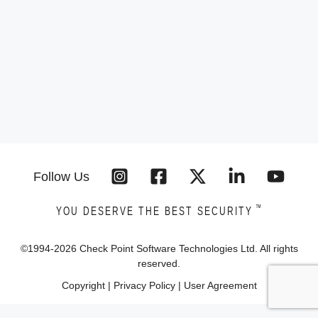
Follow Us
™
YOU DESERVE THE BEST SECURITY
©1994-
2026
Check Point Software Technologies Ltd. All rights
reserved.
Copyright
|
Privacy Policy
|
User Agreement