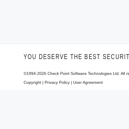
YOU DESERVE THE BEST SECURI
©1994-
2026
Check Point Software Technologies Ltd. All ri
Copyright
|
Privacy Policy
|
User Agreement