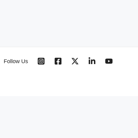
Follow Us