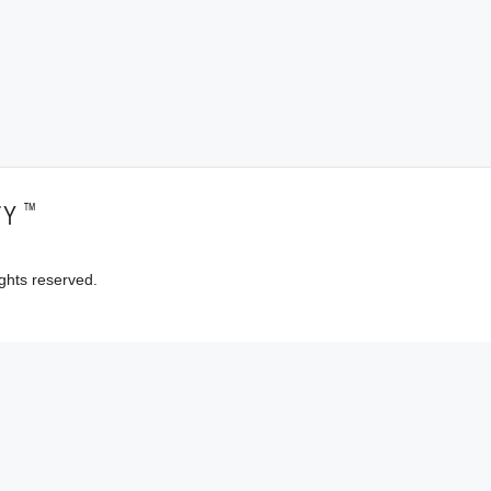
™
TY
ghts reserved.